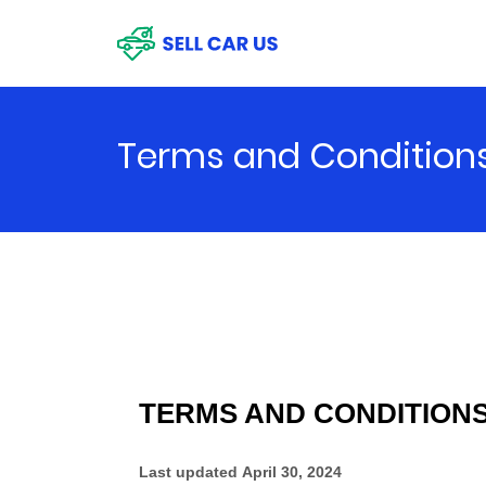
Terms and Condition