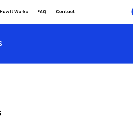
How It Works
FAQ
Contact
s