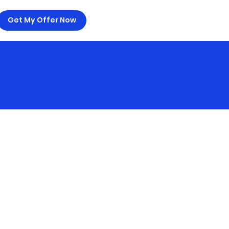
Get My Offer Now